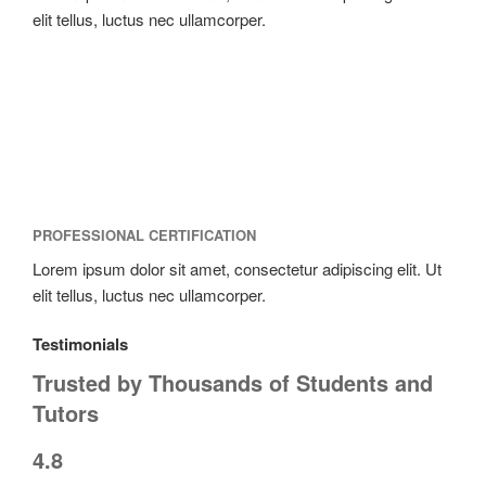
elit tellus, luctus nec ullamcorper.
PROFESSIONAL CERTIFICATION
Lorem ipsum dolor sit amet, consectetur adipiscing elit. Ut
elit tellus, luctus nec ullamcorper.
Testimonials
Trusted by Thousands of Students and
Tutors
4.8