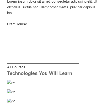
Lorem ipsum dolor sit amet, consectetur adipiscing elit. Ut
elit tellus, luctus nec ullamcorper mattis, pulvinar dapibus
leo.
Start Course
All Courses
Technologies You Will Learn