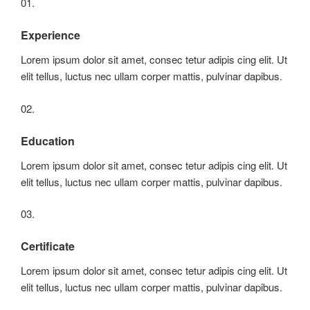
01.
Experience
Lorem ipsum dolor sit amet, consec tetur adipis cing elit. Ut
elit tellus, luctus nec ullam corper mattis, pulvinar dapibus.
02.
Education
Lorem ipsum dolor sit amet, consec tetur adipis cing elit. Ut
elit tellus, luctus nec ullam corper mattis, pulvinar dapibus.
03.
Certificate
Lorem ipsum dolor sit amet, consec tetur adipis cing elit. Ut
elit tellus, luctus nec ullam corper mattis, pulvinar dapibus.