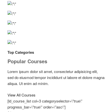
Top Categories
Popular Courses
Lorem ipsum dolor sit amet, consectetur adipisicing elit,
sed do eiusmod tempor incididunt ut labore et dolore magna
aliqua. Ut enim ad minim.
View All Courses
[ld_course_list col=3 categoryselector=\”true\”
progress_bar=\”true\” order=\”asc\”]