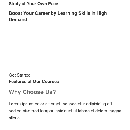
Study at Your Own Pace
Boost Your Career by Learning Skills in High
Demand
Get Started
Features of Our Courses
Why Choose Us?
Lorem ipsum dolor sit amet, consectetur adipisicing elit,
sed do eiusmod tempor incididunt ut labore et dolore magna
aliqua.