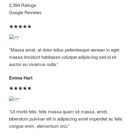
2,394 Ratings
Google Reviews
★
★
★
★
★
“Massa amet, at dolor tellus pellentesque aenean in eget
massa tincidunt habitasse volutpat adipiscing sed id sit
auctor eu vivamus nulla.”​
Emma Hart
★
★
★
★
★
“Ut morbi felis, felis massa quam sit massa, amet,
bibendum pulvinar elit in adipiscing amet imperdiet ac felis
congue enim, elementum orci.”​