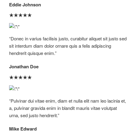
Eddie Johnson​
★
★
★
★
★
“Donec in varius facilisis justo, curabitur aliquet sit justo sed
sit interdum diam dolor ornare quis a felis adipiscing
hendrerit quisque enim.”​
Jonathan Doe​
★
★
★
★
★
“Pulvinar dui vitae enim, diam et nulla elit nam leo lacinia et,
a, pulvinar gravida enim in blandit mauris vitae volutpat
urna, sed justo hendrerit.”​
Mike Edward​