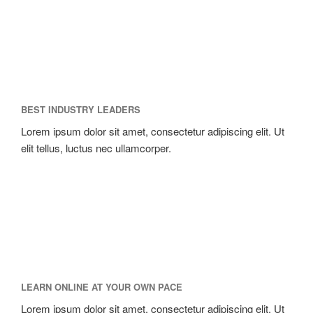
BEST INDUSTRY LEADERS
Lorem ipsum dolor sit amet, consectetur adipiscing elit. Ut
elit tellus, luctus nec ullamcorper.
LEARN ONLINE AT YOUR OWN PACE
Lorem ipsum dolor sit amet, consectetur adipiscing elit. Ut