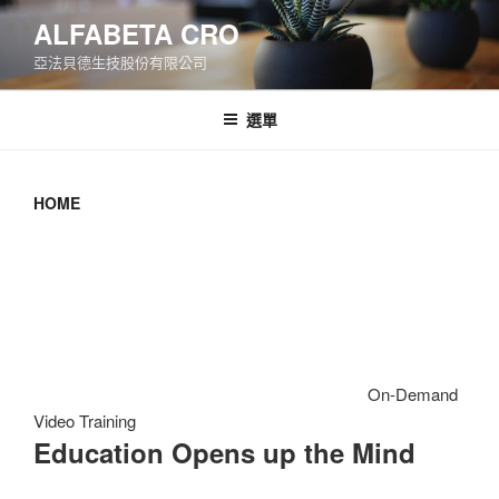
跳
ALFABETA CRO
至
亞法貝德生技股份有限公司
主
要
內
選單
容
HOME
On-Demand
Video Training
Education Opens up the Mind