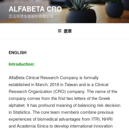
跳
ALFABETA CRO
至
亞法貝德生技股份有限公司
主
要
內
選單
容
ENGLISH
Introduction:
AlfaBeta Clinical Research Company is formally
established in March, 2018 in Taiwan and is a Clinical
Research Organization (CRO) company. The name of the
company comes from the first two letters of the Greek
alphabet. It has profound meaning of balancing risk decision
in Statistics. The core team members combine previous
experiences of biomedical advantages from ITRI, NHRI
and Academia Sinica to develop international innovation