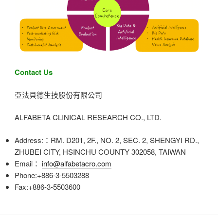
Contact Us
亞法貝德生技股份有限公司
ALFABETA CLINICAL RESEARCH CO., LTD.
Address:：RM. D201, 2F., NO. 2, SEC. 2, SHENGYI RD.,
ZHUBEI CITY, HSINCHU COUNTY 302058, TAIWAN
Email：
info@alfabetacro.com
Phone:+886-3-5503288
Fax:+886-3-5503600