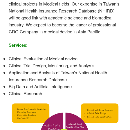
clinical projects in Medical fields. Our expertise in Taiwan’s
National Health Insurance Research Database (NHIRD)
will be good link with academic science and biomedical
industry. We expect to become the leader of professional
CRO Company in medical device in Asia Pacific.
Services:
Clinical Evaluation of Medical device
Clinical Trial Design, Monitoring, and Analysis
Application and Analysis of Taiwan’s National Health
Insurance Research Database
Big Data and Artificial Intelligence
Clinical Research